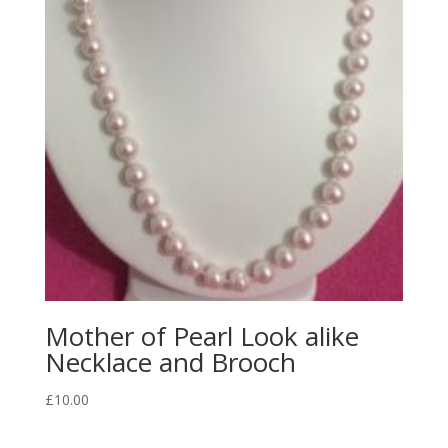
Mother of Pearl Look alike
Necklace and Brooch
£
10.00