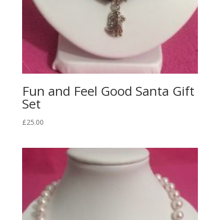
Fun and Feel Good Santa Gift
Set
£
25.00