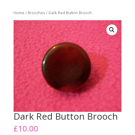
Home
/
Brooches
/ Dark Red Button Brooch
Dark Red Button Brooch
£
10.00