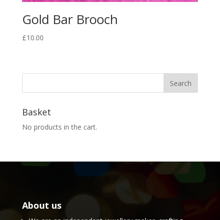
Gold Bar Brooch
£
10.00
Basket
No products in the cart.
About us