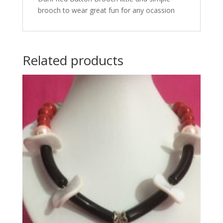
brooch to wear great fun for any ocassion
Related products