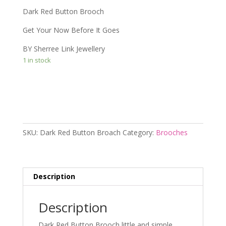
Dark Red Button Brooch
Get Your Now Before It Goes
BY Sherree Link Jewellery
1 in stock
Add to cart
SKU:
Dark Red Button Broach
Category:
Brooches
Description
Description
Dark Red Button Brooch little and simple