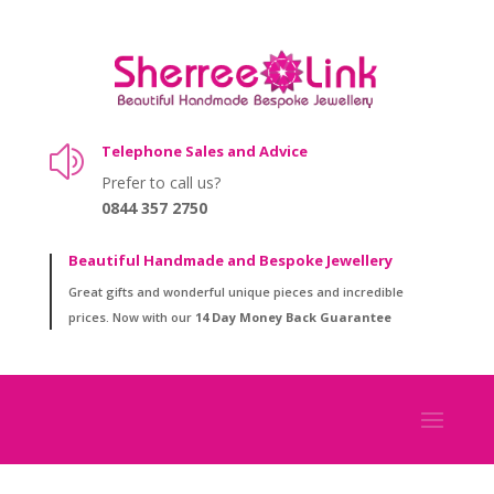
Telephone Sales and Advice
z
Prefer to call us?
0844 357 2750
Beautiful Handmade and Bespoke Jewellery
Great gifts and wonderful unique pieces and incredible
prices. Now with our
14 Day Money Back Guarantee