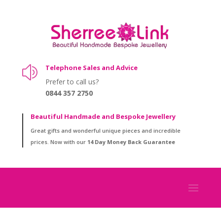
Telephone Sales and Advice
z
Prefer to call us?
0844 357 2750
Beautiful Handmade and Bespoke Jewellery
Great gifts and wonderful unique pieces and incredible
prices. Now with our
14 Day Money Back Guarantee