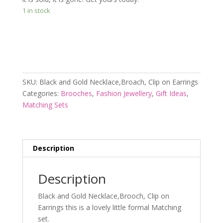
1 in stock
Add to cart
SKU:
Black and Gold Necklace,Broach, Clip on Earrings
Categories:
Brooches
,
Fashion Jewellery
,
Gift Ideas
,
Matching Sets
Description
Description
Black and Gold Necklace,Brooch, Clip on
Earrings this is a lovely little formal Matching
set.