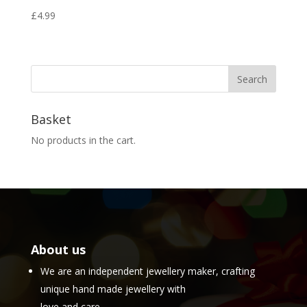
£
4.99
Basket
No products in the cart.
About us
We are an independent jewellery maker, crafting
unique hand made jewellery with
love and care.