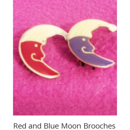
Red and Blue Moon Brooches