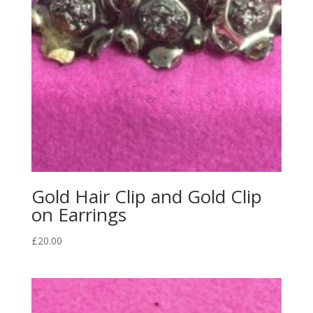
Gold Hair Clip and Gold Clip
on Earrings
£
20.00