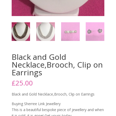
Black and Gold
Necklace,Brooch, Clip on
Earrings
£
25.00
Black and Gold Necklace,Brooch, Clip on Earrings
Buying Sherree Link Jewellery
This is a beautiful bespoke piece of jewellery and when
it is sold, it is gone! Get yours today.