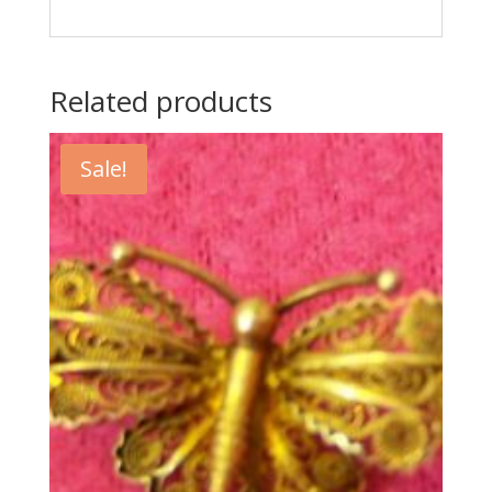
Related products
Sale!