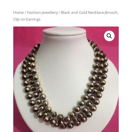
Home
/
Fashion Jewellery
/ Black and Gold Necklace,Brooch,
Clip on Earrings