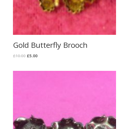
Gold Butterfly Brooch
£
10.00
£
5.00