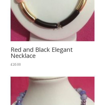
Red and Black Elegant
Necklace
£
20.00