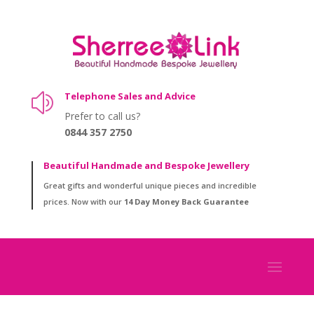
Telephone Sales and Advice
z
Prefer to call us?
0844 357 2750
Beautiful Handmade and Bespoke Jewellery
Great gifts and wonderful unique pieces and incredible
prices. Now with our
14 Day Money Back Guarantee