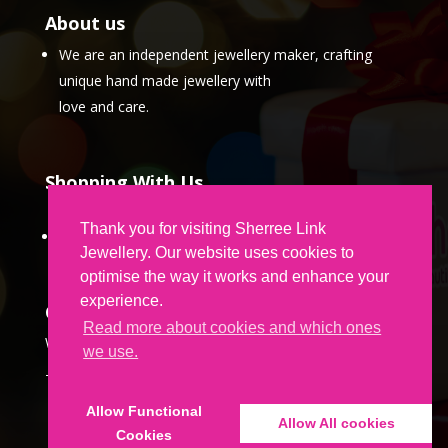
About us
We are an independent jewellery maker, crafting
unique hand made jewellery with
love and care.
Shopping With Us
Thank you for visiting Sherree Link
Partner Program
Jewellery. Our website uses cookies to
optimise the way it works and enhance your
experience.
Contact Us
Read more about cookies and which ones
We would love to hear from you.
we use.
To get in touch,
CLICK HERE
Allow Functional
Allow All cookies
Cookies