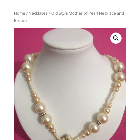
Home
/
Necklaces
/ Old Style Mother of Pearl Necklace and
Broach