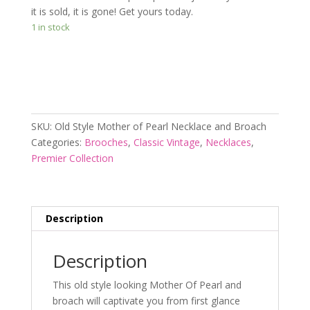
it is sold, it is gone! Get yours today.
1 in stock
Add to cart
SKU:
Old Style Mother of Pearl Necklace and Broach
Categories:
Brooches
,
Classic Vintage
,
Necklaces
,
Premier Collection
Description
Description
This old style looking Mother Of Pearl and
broach will captivate you from first glance