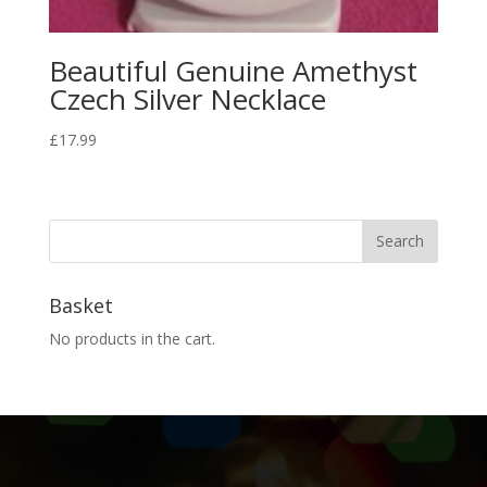
Beautiful Genuine Amethyst
Czech Silver Necklace
£
17.99
Basket
No products in the cart.