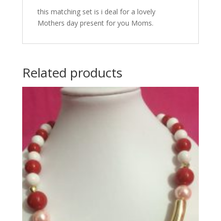
this matching set is i deal for a lovely
Mothers day present for you Moms.
Related products