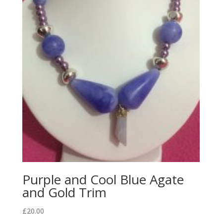
Purple and Cool Blue Agate
and Gold Trim
£
20.00