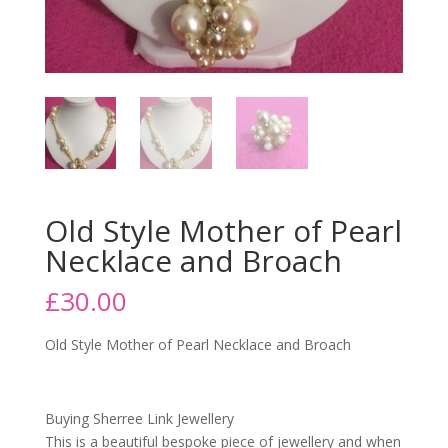
Old Style Mother of Pearl
Necklace and Broach
£
30.00
Old Style Mother of Pearl Necklace and Broach
Buying Sherree Link Jewellery
This is a beautiful bespoke piece of jewellery and when