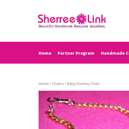
Home
Partner Program
Handmade Co
Home
/
Chains
/ Baby Dummy Chain