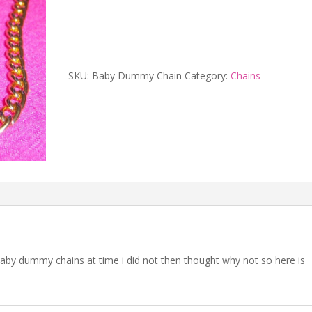
Add to cart
SKU:
Baby Dummy Chain
Category:
Chains
aby dummy chains at time i did not then thought why not so here is