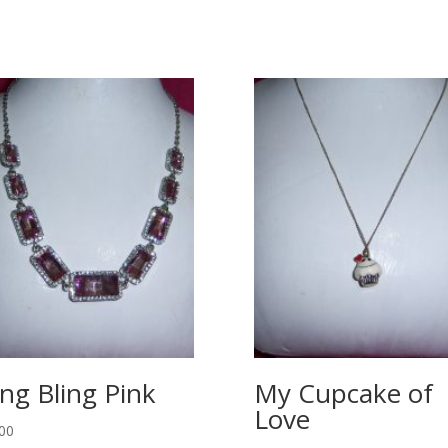
ing Bling Pink
My Cupcake of
Love
00