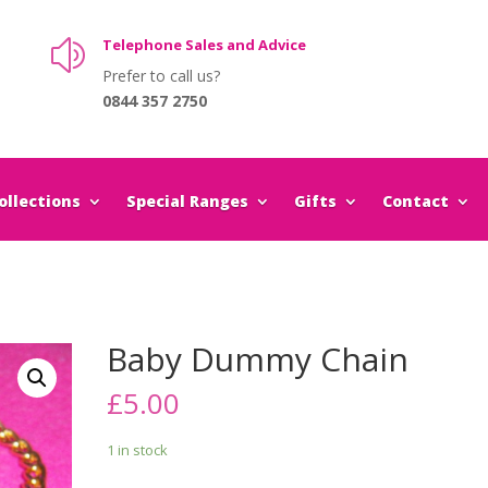
Telephone Sales and Advice
z
Prefer to call us?
0844 357 2750
llections
Special Ranges
Gifts
Contact
Baby Dummy Chain
£
5.00
1 in stock