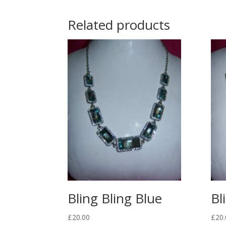
Related products
Bling Bling Blue
Bl
£
20.00
£
20.