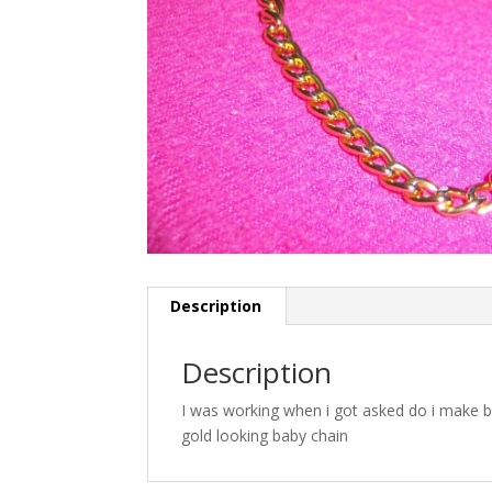
Description
Description
I was working when i got asked do i make b
gold looking baby chain