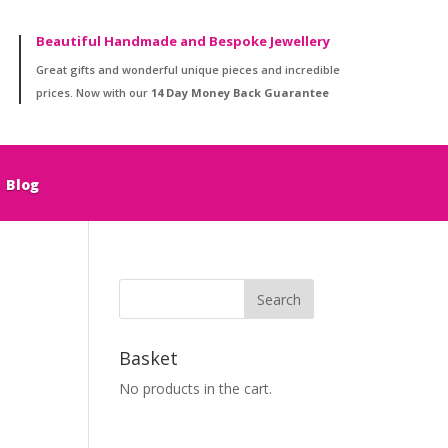
Beautiful Handmade and Bespoke Jewellery
Great gifts and wonderful unique pieces and incredible
prices. Now with our
14 Day Money Back Guarantee
Blog
Basket
No products in the cart.