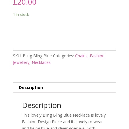
£
20.00
1 in stock
Add to cart
SKU:
Bling Bling Blue
Categories:
Chains
,
Fashion
Jewellery
,
Necklaces
Description
Description
This lovely Bling Bling Blue Necklace is lovely
Fashion Design Piece and its lovely to wear
and being blue and sliver goes well with