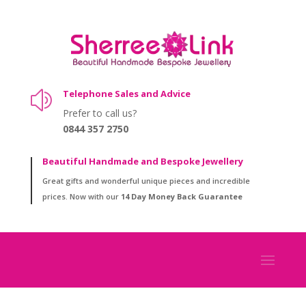
Telephone Sales and Advice
z
Prefer to call us?
0844 357 2750
Beautiful Handmade and Bespoke Jewellery
Great gifts and wonderful unique pieces and incredible
prices. Now with our
14 Day Money Back Guarantee