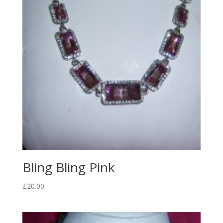
Bling Bling Pink
£
20.00