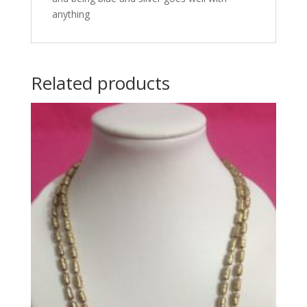
anything
Related products