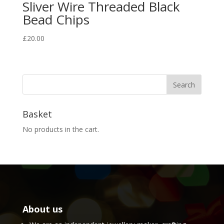
Sliver Wire Threaded Black
Bead Chips
£
20.00
Basket
No products in the cart.
About us