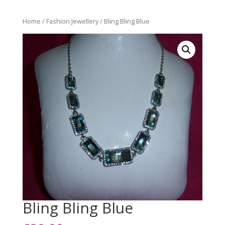
Home
/
Fashion Jewellery
/ Bling Bling Blue
Bling Bling Blue