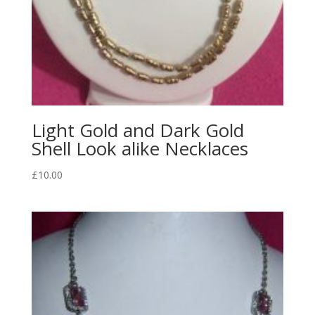
Light Gold and Dark Gold
Shell Look alike Necklaces
£
10.00