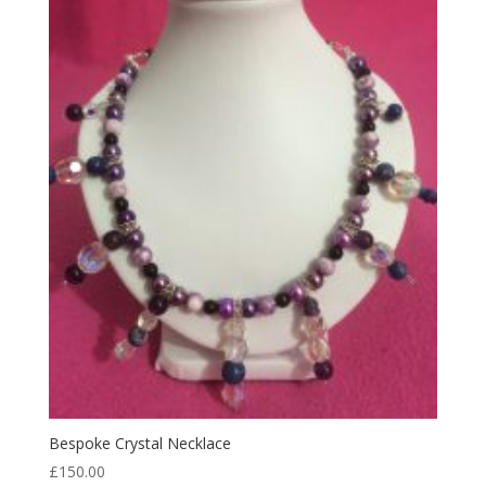
Bespoke Crystal Necklace
£
150.00