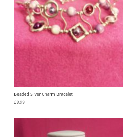
Beaded Sliver Charm Bracelet
£
8.99