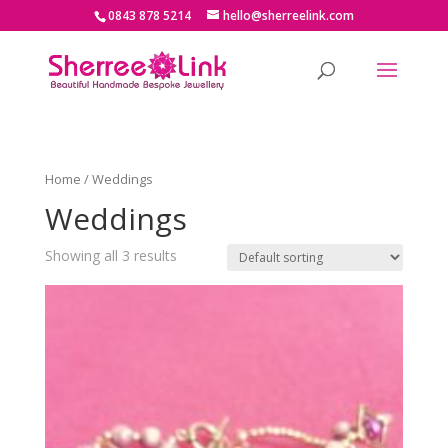
0843 878 5214
hello@sherreelink.com
Home
/ Weddings
Weddings
Showing all 3 results