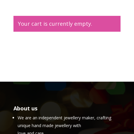
Your cart is currently empty.
Return to shop
About us
We are an independent jewellery maker, crafting
unique hand made jewellery with
love and care.