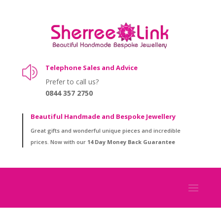
Telephone Sales and Advice
z
Prefer to call us?
0844 357 2750
Beautiful Handmade and Bespoke Jewellery
Great gifts and wonderful unique pieces and incredible
prices. Now with our
14 Day Money Back Guarantee