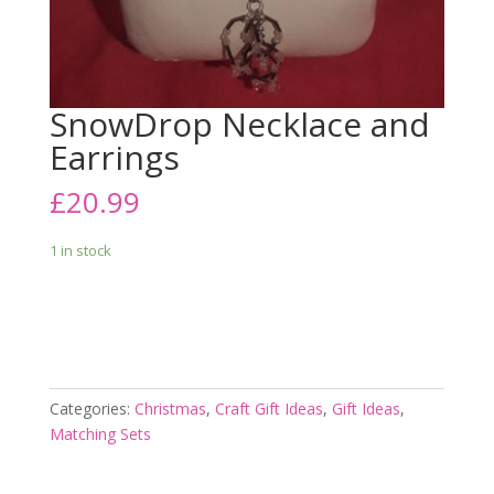
SnowDrop Necklace and
Earrings
£
20.99
1 in stock
Add to cart
Categories:
Christmas
,
Craft Gift Ideas
,
Gift Ideas
,
Matching Sets