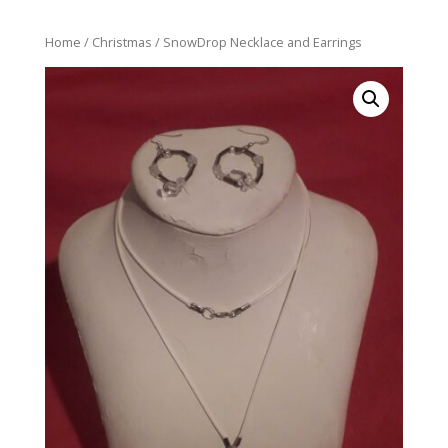
Home
/
Christmas
/ SnowDrop Necklace and Earrings