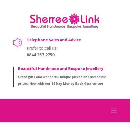
Telephone Sales and Advice
z
Prefer to call us?
0844 357 2750
Beautiful Handmade and Bespoke Jewellery
Great gifts and wonderful unique pieces and incredible
prices. Now with our
14 Day Money Back Guarantee