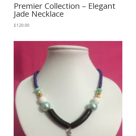
Premier Collection – Elegant
Jade Necklace
£
120.00