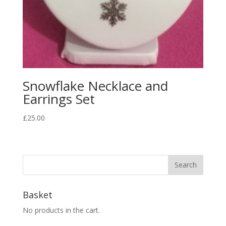
Snowflake Necklace and
Earrings Set
£
25.00
Basket
No products in the cart.