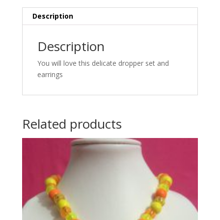
Description
Description
You will love this delicate dropper set and
earrings
Related products