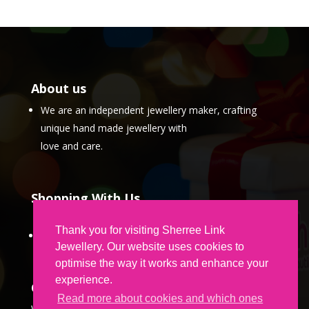
About us
We are an independent jewellery maker, crafting
unique hand made jewellery with
love and care.
Shopping With Us
Thank you for visiting Sherree Link
Partner Program
Jewellery. Our website uses cookies to
optimise the way it works and enhance your
experience.
Contact Us
Read more about cookies and which ones
We would love to hear from you.