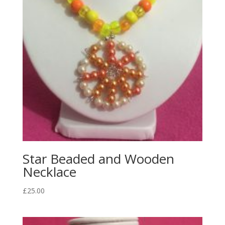
Star Beaded and Wooden
Necklace
£
25.00