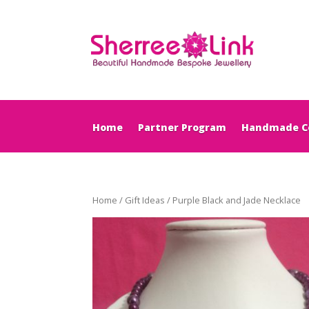
Home
Partner Program
Handmade Co
Home
/
Gift Ideas
/ Purple Black and Jade Necklace