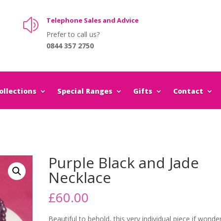
Telephone Sales and Advice
z
Prefer to call us?
0844 357 2750
llections
Special Ranges
Gifts
Contact
Purple Black and Jade
Necklace
£
60.00
Beautiful to behold, this very individual piece if wonder