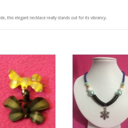
de, this elegant necklace really stands out for its vibrancy.