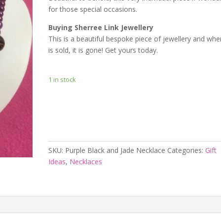
for those special occasions.
Buying Sherree Link Jewellery
This is a beautiful bespoke piece of jewellery and when
is sold, it is gone! Get yours today.
1 in stock
Add to cart
SKU:
Purple Black and Jade Necklace
Categories:
Gift
Ideas
,
Necklaces