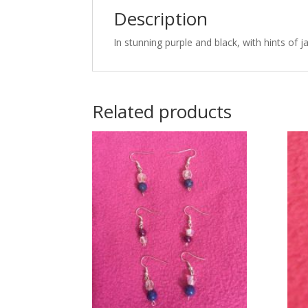
Description
In stunning purple and black, with hints of ja
Related products