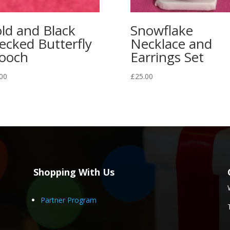
ld and Black
Snowflake
ecked Butterfly
Necklace and
ooch
Earrings Set
00
£
25.00
Shopping With Us
Partner Program