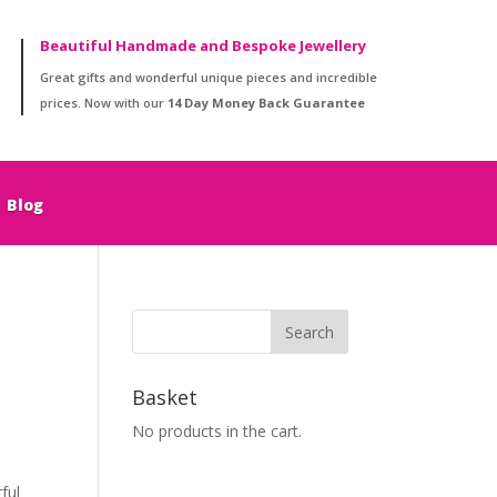
Beautiful Handmade and Bespoke Jewellery
Great gifts and wonderful unique pieces and incredible
prices. Now with our
14 Day Money Back Guarantee
Blog
Basket
No products in the cart.
ful