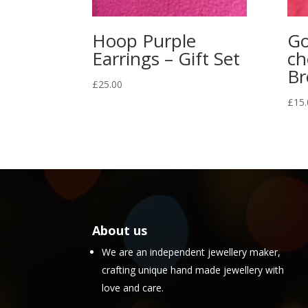
Hoop Purple
Go
Earrings – Gift Set
ch
Br
£
25.00
£
15.
About us
We are an independent jewellery maker,
crafting unique hand made jewellery with
love and care.