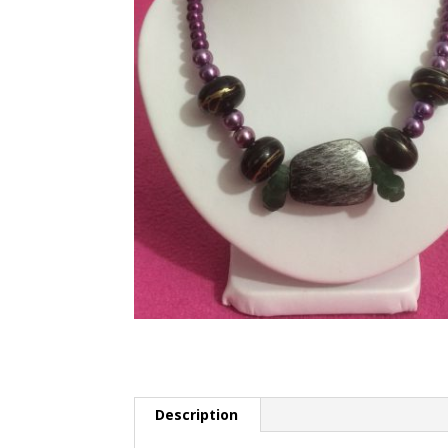
Description