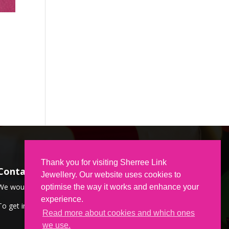
Thank you for visiting Sherree Link
Contact Us
Jewellery. Our website uses cookies to
We would love to hear from you.
optimise the way it works and enhance your
experience.
To get in touch,
CLICK HERE
Read more about cookies and which ones
we use.