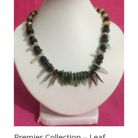
Premier Collection – Leaf