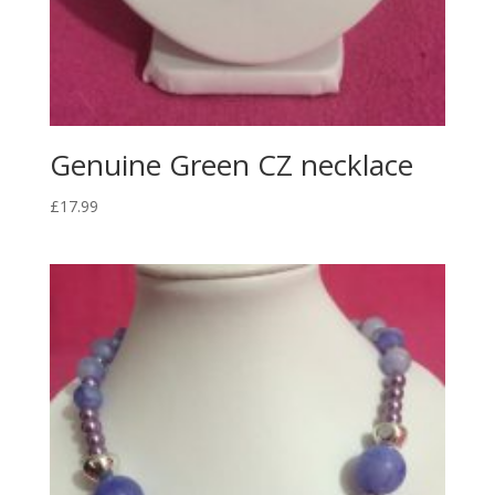
Genuine Green CZ necklace
£
17.99