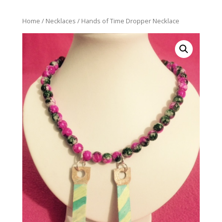
Home
/
Necklaces
/ Hands of Time Dropper Necklace