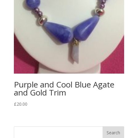
Purple and Cool Blue Agate
and Gold Trim
£
20.00