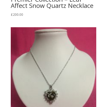
Affect Snow Quartz Necklace
£
200.00