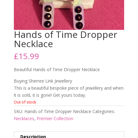
Hands of Time Dropper
Necklace
£
15.99
Beautiful Hands of Time Dropper Necklace
Buying Sherree Link Jewellery
This is a beautiful bespoke piece of jewellery and when
it is sold, it is gone! Get yours today.
Out of stock
SKU:
Hands of Time Dropper Necklace
Categories:
Necklaces
,
Premier Collection
Description