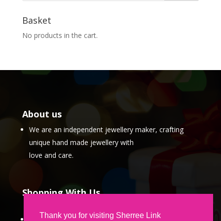
Basket
No products in the cart.
About us
We are an independent jewellery maker, crafting
unique hand made jewellery with
love and care.
Shopping With Us
Thank you for visiting Sherree Link
Partner Program