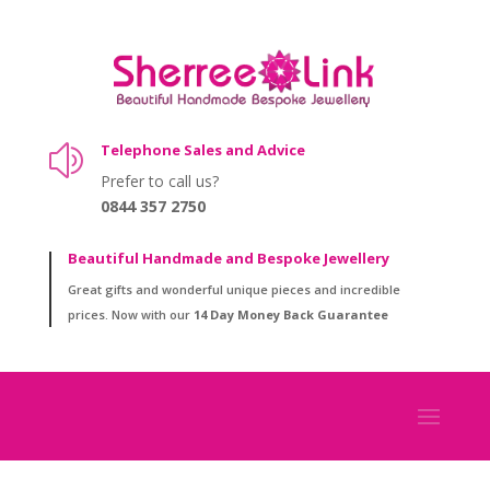
Telephone Sales and Advice
z
Prefer to call us?
0844 357 2750
Beautiful Handmade and Bespoke Jewellery
Great gifts and wonderful unique pieces and incredible
prices. Now with our
14 Day Money Back Guarantee