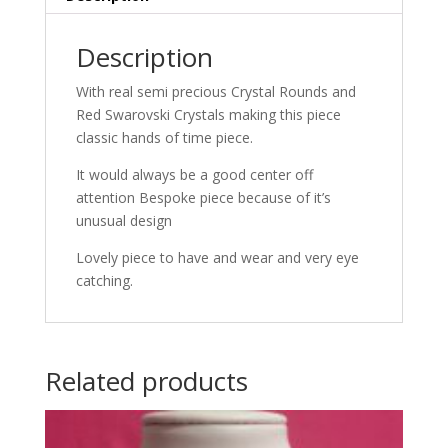
Description
With real semi precious Crystal Rounds and
Red Swarovski Crystals making this piece
classic hands of time piece.
It would always be a good center off
attention Bespoke piece because of it’s
unusual design
Lovely piece to have and wear and very eye
catching.
Related products