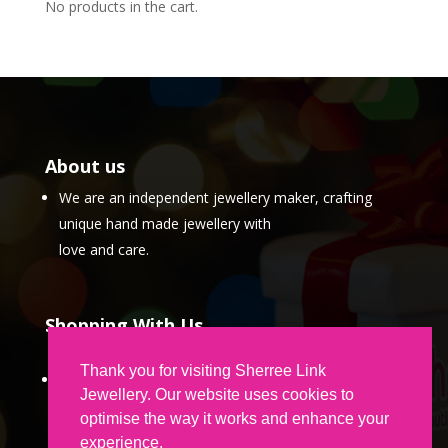
No products in the cart.
About us
We are an independent jewellery maker, crafting
unique hand made jewellery with
love and care.
Shopping With Us
Thank you for visiting Sherree Link
Partner Program
Jewellery. Our website uses cookies to
optimise the way it works and enhance your
experience.