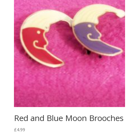
Red and Blue Moon Brooches
£
4.99