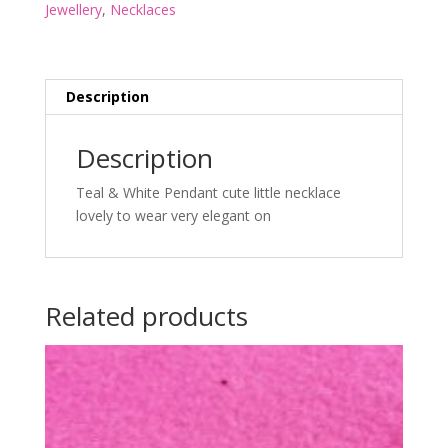
Jewellery
,
Necklaces
Description
Description
Teal & White Pendant cute little necklace
lovely to wear very elegant on
Related products