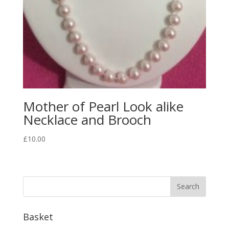
Mother of Pearl Look alike
Necklace and Brooch
£
10.00
Basket