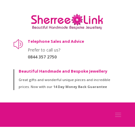
Telephone Sales and Advice
z
Prefer to call us?
0844 357 2750
Beautiful Handmade and Bespoke Jewellery
Great gifts and wonderful unique pieces and incredible
prices. Now with our
14 Day Money Back Guarantee