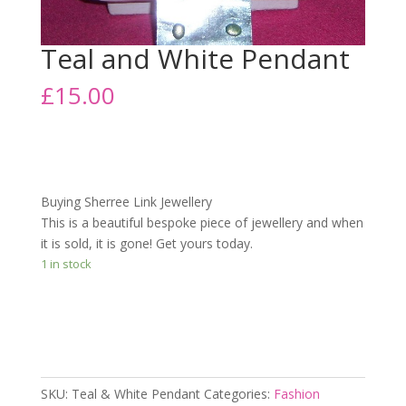
Teal and White Pendant
£
15.00
Buying Sherree Link Jewellery
This is a beautiful bespoke piece of jewellery and when
it is sold, it is gone! Get yours today.
1 in stock
Add to cart
SKU:
Teal & White Pendant
Categories:
Fashion