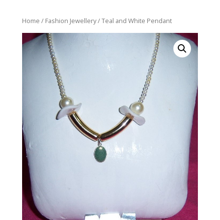
Home
/
Fashion Jewellery
/ Teal and White Pendant