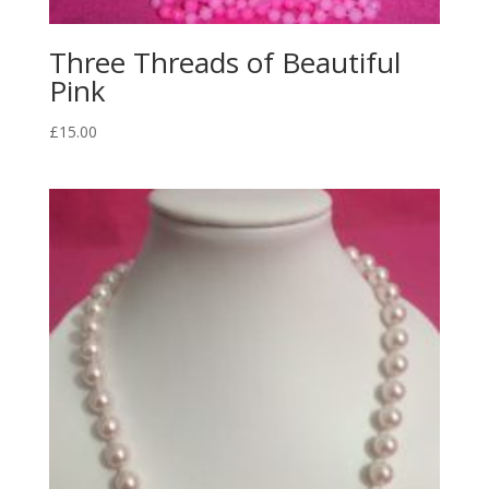
Three Threads of Beautiful
Pink
£
15.00