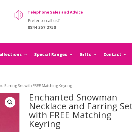
Telephone Sales and Advice
z
Prefer to call us?
0844 357 2750
llections
Special Ranges
Gifts
Contact
 Earring Set with FREE Matching Keyring
Enchanted Snowman
Necklace and Earring Se
with FREE Matching
Keyring