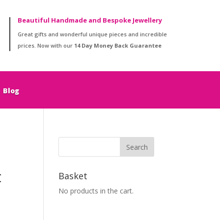
Beautiful Handmade and Bespoke Jewellery
Great gifts and wonderful unique pieces and incredible
prices. Now with our
14 Day Money Back Guarantee
Blog
t
Basket
No products in the cart.