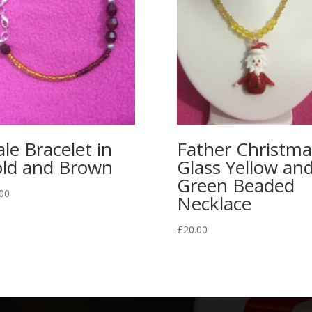
le Bracelet in
Father Christma
ld and Brown
Glass Yellow an
Green Beaded
00
Necklace
£
20.00