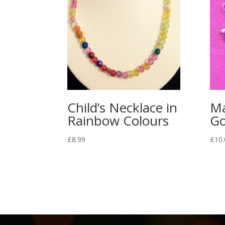
Child’s Necklace in
Ma
Rainbow Colours
Go
£
8.99
£
10.