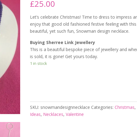
£
25.00
Let’s celebrate Christmas! Time to dress to impress a
enjoy that good old fashioned festive feeling with this
beautiful, yet such fun, Snowman design necklace.
Buying Sherree Link Jewellery
This is a beautiful bespoke piece of jewellery and when
is sold, it is gone! Get yours today.
1 in stock
Add to cart
SKU:
snowmandesignnecklace
Categories:
Christmas
Ideas
,
Necklaces
,
Valentine