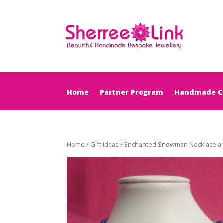
Home
Partner Program
Handmade Co
Home
/
Gift Ideas
/ Enchanted Snowman Necklace and