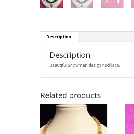
Description
Description
Beautiful Snowman design necklace.
Related products