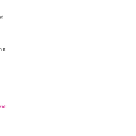
nd
 it
,
Gift