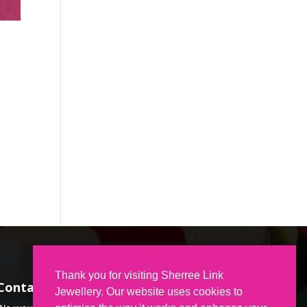
Thank you for visiting Sherree Link
Contact Us
Jewellery. Our website uses cookies to