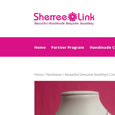
Home
Partner Program
Handmade Co
Home
/
Necklaces
/ Beautiful Genuine Amethyst Cze