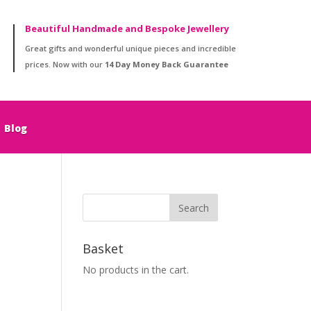
Beautiful Handmade and Bespoke Jewellery
Great gifts and wonderful unique pieces and incredible
prices. Now with our
14 Day Money Back Guarantee
Blog
Basket
No products in the cart.