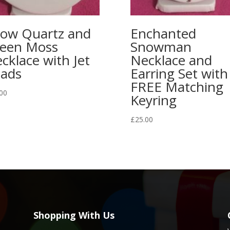
ow Quartz and
Enchanted
een Moss
Snowman
cklace with Jet
Necklace and
ads
Earring Set with
FREE Matching
00
Keyring
£
25.00
Shopping With Us