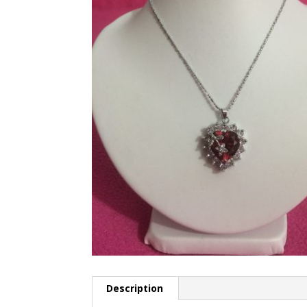
Description