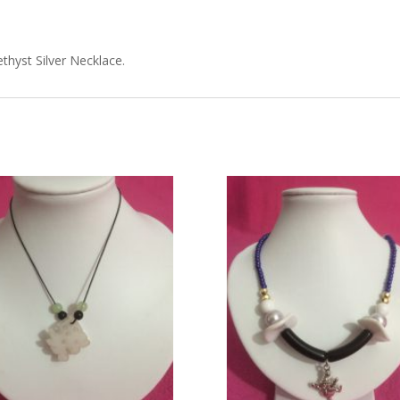
hyst Silver Necklace.