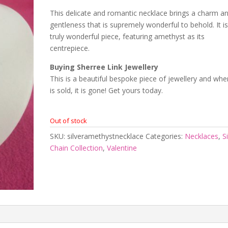
This delicate and romantic necklace brings a charm a
gentleness that is supremely wonderful to behold. It is
truly wonderful piece, featuring amethyst as its
centrepiece.
Buying Sherree Link Jewellery
This is a beautiful bespoke piece of jewellery and when
is sold, it is gone! Get yours today.
Out of stock
SKU:
silveramethystnecklace
Categories:
Necklaces
,
S
Chain Collection
,
Valentine