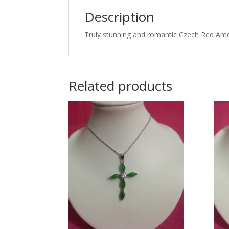
Description
Truly stunning and romantic Czech Red Amet
Related products