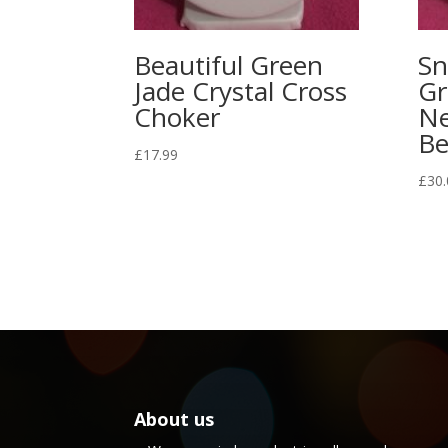
Beautiful Green
Sn
Jade Crystal Cross
Gr
Choker
Ne
Be
£
17.99
£
30.
About us