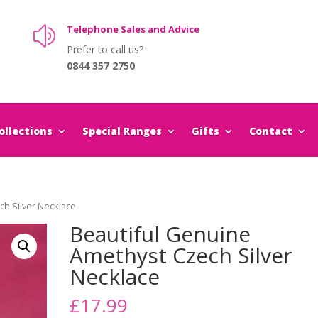
Telephone Sales and Advice
z
Prefer to call us?
0844 357 2750
llections
Special Ranges
Gifts
Contact
ch Silver Necklace
Beautiful Genuine
Amethyst Czech Silver
Necklace
£
17.99